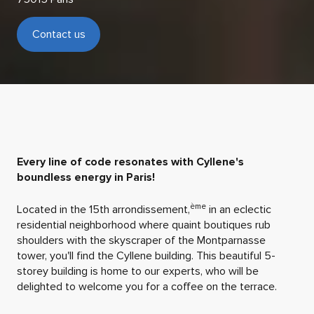
Contact us
Every line of code resonates with Cyllene's
boundless energy in Paris!
ème
Located in the 15th arrondissement,
in an eclectic
residential neighborhood where quaint boutiques rub
shoulders with the skyscraper of the Montparnasse
tower, you'll find the Cyllene building. This beautiful 5-
storey building is home to our experts, who will be
delighted to welcome you for a coffee on the terrace.