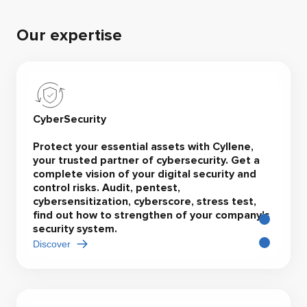
Our expertise
CyberSecurity
Protect your essential assets with Cyllene,
your trusted partner of cybersecurity. Get a
complete vision of your digital security and
control risks. Audit, pentest,
cybersensitization, cyberscore, stress test,
find out how to strengthen of your company's
security system.
Discover