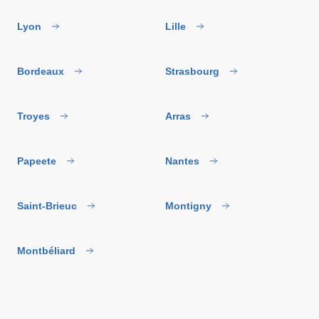
Lyon
Lille
Bordeaux
Strasbourg
Troyes
Arras
Papeete
Nantes
Saint-Brieuc
Montigny
Montbéliard