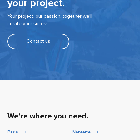
your project.
Your project, our passion, together we’ll
create your sucess.
Contact us
We’re where you need.
Paris
Nanterre