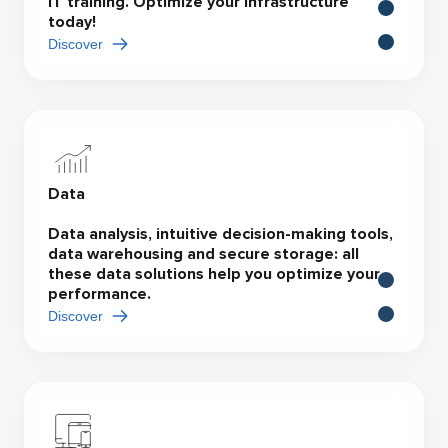
IT training. Optimize your infrastructure
today!
Discover
Data
Data analysis, intuitive decision-making tools,
data warehousing and secure storage: all
these data solutions help you optimize your
performance.
Discover