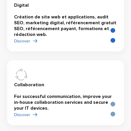
Digital
Création de site web et applications, audit
SEO, marketing digital, référencement gratuit
SEO, référencement payant, formations et
rédaction web.
Discover
Collaboration
For successful communication, improve your
in-house collaboration services and secure
your IT devices.
Discover