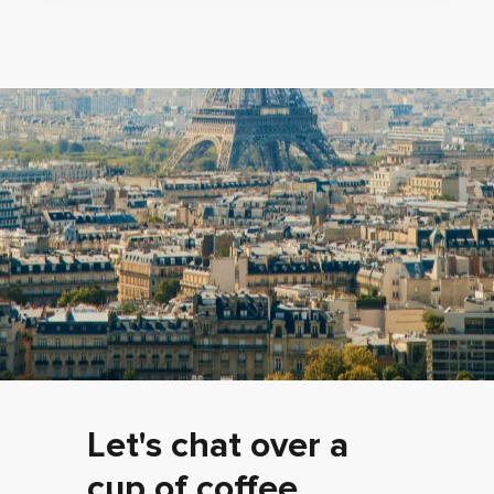
Let's chat over a
cup of coffee.