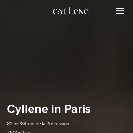
Cyllene in Paris
82 bis/84 rue de la Procession
75015 Paris