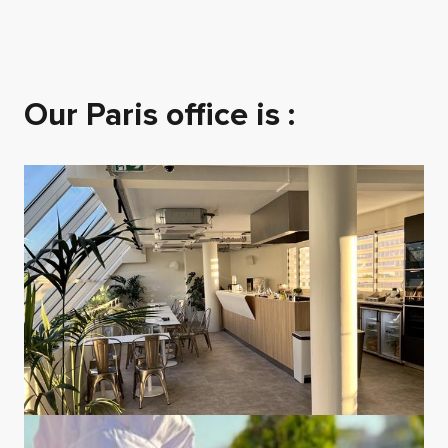
Our Paris office is :