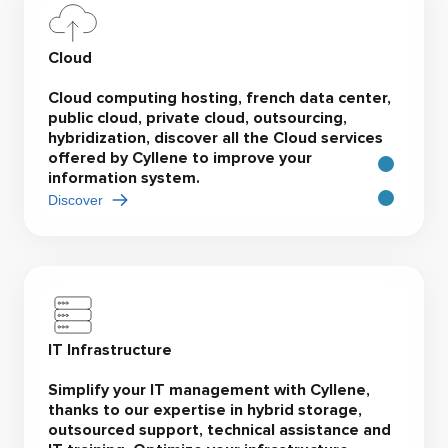
Cloud
Cloud computing hosting, french data center,
public cloud, private cloud, outsourcing,
hybridization, discover all the Cloud services
offered by Cyllene to improve your
information system.
Discover
IT Infrastructure
Simplify your IT management with Cyllene,
thanks to our expertise in hybrid storage,
outsourced support, technical assistance and