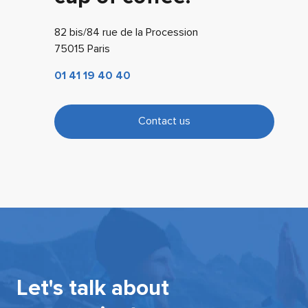
82 bis/84 rue de la Procession
75015 Paris
01 41 19 40 40
Contact us
Let's talk about