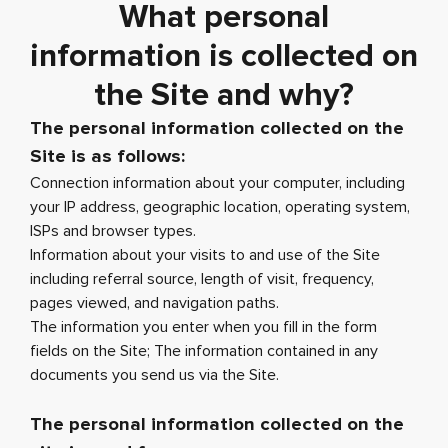
What personal
information is collected on
the Site and why?
The personal information collected on the
Site is as follows:
Connection information about your computer, including
your IP address, geographic location, operating system,
ISPs and browser types.
Information about your visits to and use of the Site
including referral source, length of visit, frequency,
pages viewed, and navigation paths.
The information you enter when you fill in the form
fields on the Site; The information contained in any
documents you send us via the Site.
The personal information collected on the