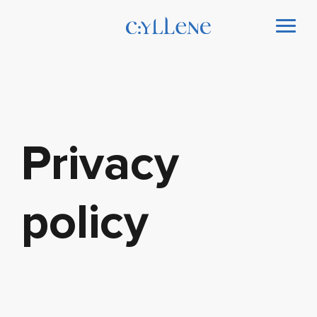
Privacy
policy