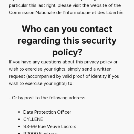
particular this last right, please visit the website of the
Commission Nationale de l'Informatique et des Libertés.
Who can you contact
regarding this security
policy?
If you have any questions about this privacy policy or
wish to exercise your rights, simply send a written
request (accompanied by valid proof of identity if you
wish to exercise your rights) to :
- Or by post to the following address :
Data Protection Officer
CYLLENE
93-99 Rue Veuve Lacroix
92000 Nanterre