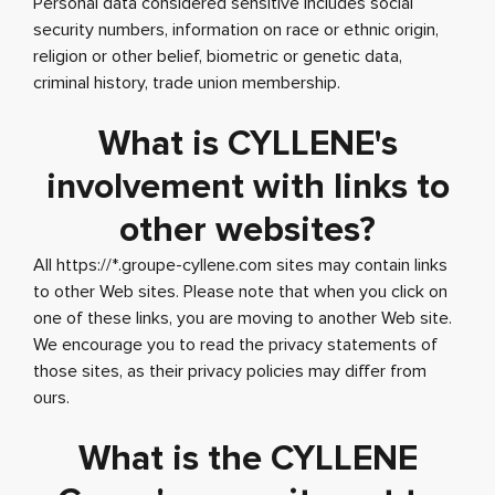
Personal data considered sensitive includes social
security numbers, information on race or ethnic origin,
religion or other belief, biometric or genetic data,
criminal history, trade union membership.
What is CYLLENE's
involvement with links to
other websites?
All https://*.groupe-cyllene.com sites may contain links
to other Web sites. Please note that when you click on
one of these links, you are moving to another Web site.
We encourage you to read the privacy statements of
those sites, as their privacy policies may differ from
ours.
What is the CYLLENE