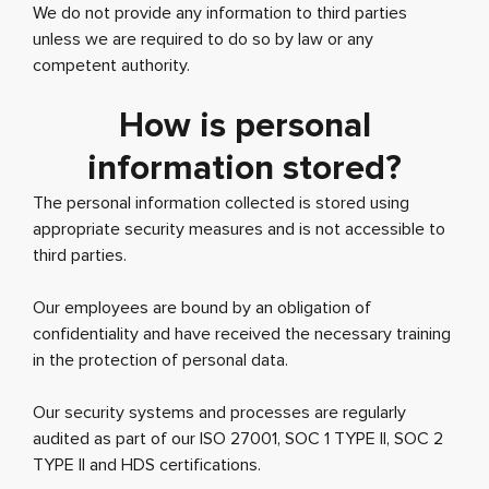
We do not provide any information to third parties
unless we are required to do so by law or any
competent authority.
How is personal
information stored?
The personal information collected is stored using
appropriate security measures and is not accessible to
third parties.
Our employees are bound by an obligation of
confidentiality and have received the necessary training
in the protection of personal data.
Our security systems and processes are regularly
audited as part of our ISO 27001, SOC 1 TYPE II, SOC 2
TYPE II and HDS certifications.