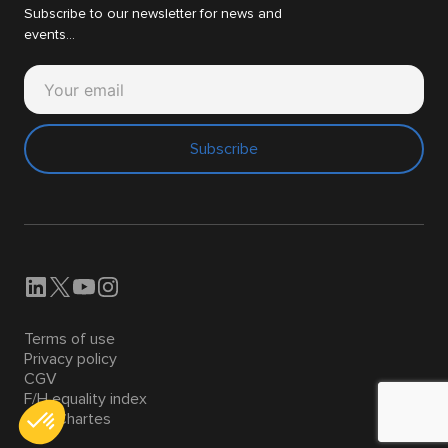
Subscribe to our newsletter for news and
events...
Subscribe
Terms of use
Privacy policy
CGV
F/H equality index
Nos Chartes