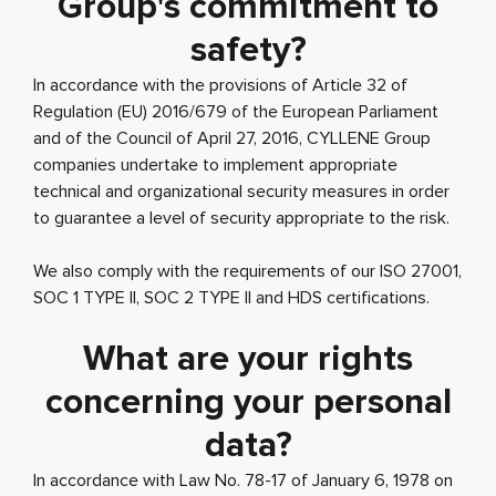
Group's commitment to
safety?
In accordance with the provisions of Article 32 of
Regulation (EU) 2016/679 of the European Parliament
and of the Council of April 27, 2016, CYLLENE Group
companies undertake to implement appropriate
technical and organizational security measures in order
to guarantee a level of security appropriate to the risk.
We also comply with the requirements of our ISO 27001,
SOC 1 TYPE II, SOC 2 TYPE II and HDS certifications.
What are your rights
concerning your personal
data?
In accordance with Law No. 78-17 of January 6, 1978 on