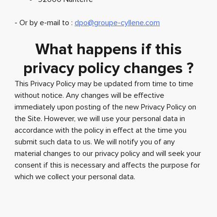
- Or by e-mail to :
dpo@groupe-cyllene.com
What happens if this
privacy policy changes ?
This Privacy Policy may be updated from time to time
without notice. Any changes will be effective
immediately upon posting of the new Privacy Policy on
the Site. However, we will use your personal data in
accordance with the policy in effect at the time you
submit such data to us. We will notify you of any
material changes to our privacy policy and will seek your
consent if this is necessary and affects the purpose for
which we collect your personal data.