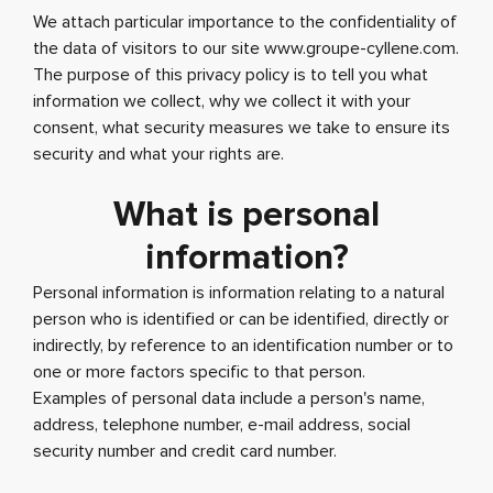
We attach particular importance to the confidentiality of
the data of visitors to our site www.groupe-cyllene.com.
The purpose of this privacy policy is to tell you what
information we collect, why we collect it with your
consent, what security measures we take to ensure its
security and what your rights are.
What is personal
information?
Personal information is information relating to a natural
person who is identified or can be identified, directly or
indirectly, by reference to an identification number or to
one or more factors specific to that person.
Examples of personal data include a person's name,
address, telephone number, e-mail address, social
security number and credit card number.