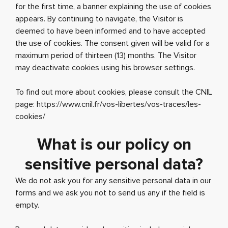
for the first time, a banner explaining the use of cookies
appears. By continuing to navigate, the Visitor is
deemed to have been informed and to have accepted
the use of cookies. The consent given will be valid for a
maximum period of thirteen (13) months. The Visitor
may deactivate cookies using his browser settings.
To find out more about cookies, please consult the CNIL
page: https://www.cnil.fr/vos-libertes/vos-traces/les-
cookies/
What is our policy on
sensitive personal data?
We do not ask you for any sensitive personal data in our
forms and we ask you not to send us any if the field is
empty.