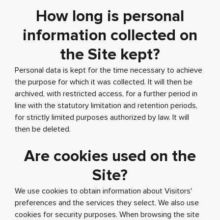
How long is personal
information collected on
the Site kept?
Personal data is kept for the time necessary to achieve
the purpose for which it was collected. It will then be
archived, with restricted access, for a further period in
line with the statutory limitation and retention periods,
for strictly limited purposes authorized by law. It will
then be deleted.
Are cookies used on the
Site?
We use cookies to obtain information about Visitors'
preferences and the services they select. We also use
cookies for security purposes. When browsing the site