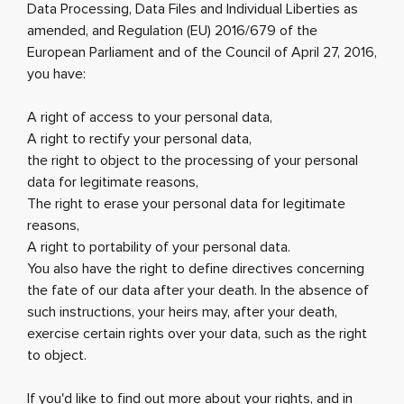
Data Processing, Data Files and Individual Liberties as
amended, and Regulation (EU) 2016/679 of the
European Parliament and of the Council of April 27, 2016,
you have:
A right of access to your personal data,
A right to rectify your personal data,
the right to object to the processing of your personal
data for legitimate reasons,
The right to erase your personal data for legitimate
reasons,
A right to portability of your personal data.
You also have the right to define directives concerning
the fate of our data after your death. In the absence of
such instructions, your heirs may, after your death,
exercise certain rights over your data, such as the right
to object.
If you'd like to find out more about your rights, and in