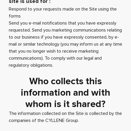
site is used for :
Respond to your requests made on the Site using the
forms
Send you e-mail notifications that you have expressly
requested. Send you marketing communications relating
to our business if you have expressly consented, by e-
mail or similar technology (you may inform us at any time
that you no longer wish to receive marketing
communications). To comply with our legal and
regulatory obligations.
Who collects this
information and with
whom is it shared?
The information collected on the Site is collected by the
companies of the CYLLENE Group.