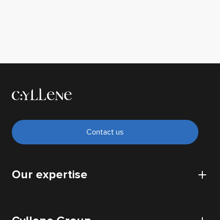
Contact us
Our expertise
CyberSecurity