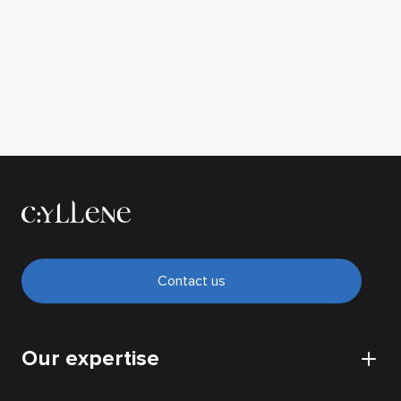
Contact us
Our expertise