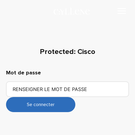
Protected: Cisco
Mot de passe
Se connecter