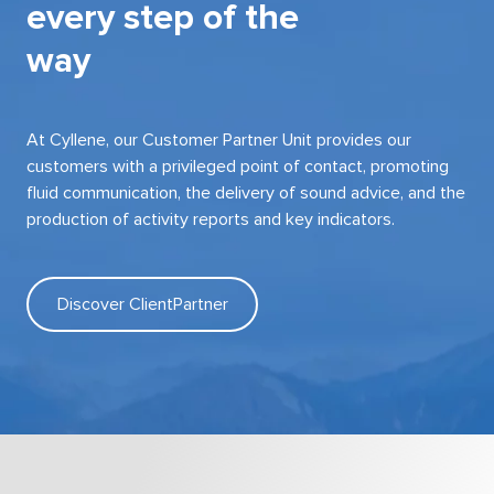
every step of the
way
At Cyllene, our Customer Partner Unit provides our
customers with a privileged point of contact, promoting
fluid communication, the delivery of sound advice, and the
production of activity reports and key indicators.
Discover ClientPartner