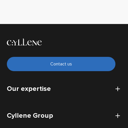
Contact us
Our expertise
CyberSecurity
Cyllene Group
Cloud
IT Infrastructure