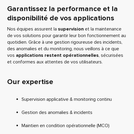
Garantissez la performance et la
disponibilité de vos applications
Nos équipes assurent la
supervision
et la maintenance
de vos solutions pour garantir leur bon fonctionnement au
quotidien. Grâce à une gestion rigoureuse des incidents,
des anomalies et du monitoring, nous veillons à ce que
vos
applications restent opérationnelles
, sécurisées
et conformes aux attentes de vos utilisateurs.
Our expertise
Supervision applicative & monitoring continu
Gestion des anomalies & incidents
Maintien en condition opérationnelle (MCO)