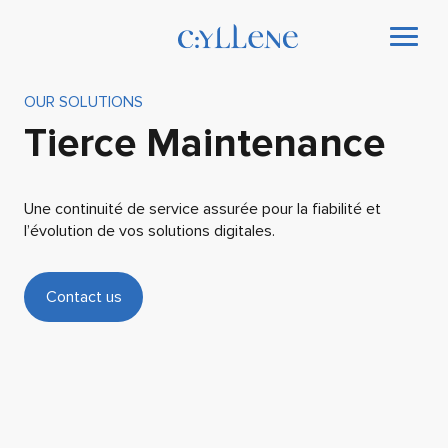
OUR SOLUTIONS
Tierce Maintenance
Une continuité de service assurée pour la fiabilité et
l’évolution de vos solutions digitales.
Contact us