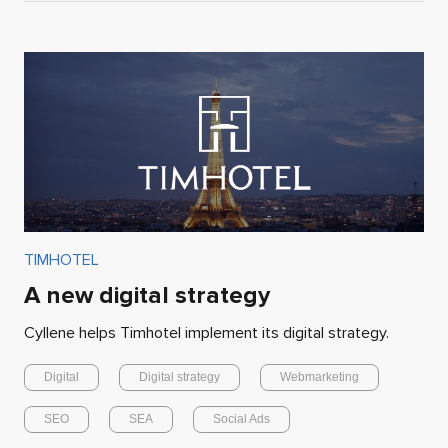
TIMHOTEL
A new digital strategy
Cyllene helps Timhotel implement its digital strategy.
Digital
Digital strategy
Webmarketing
SEO
SEA
Social Ads