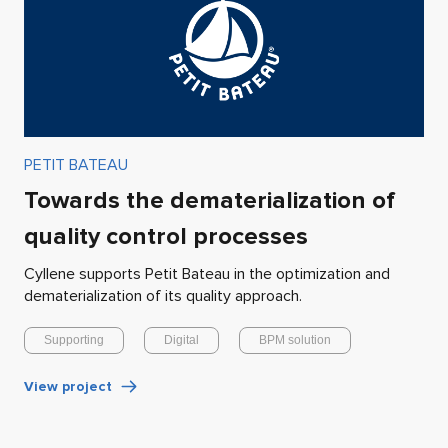
PETIT BATEAU
Towards the dematerialization of
quality control processes
Cyllene supports Petit Bateau in the optimization and
dematerialization of its quality approach.
Supporting
Digital
BPM solution
View project