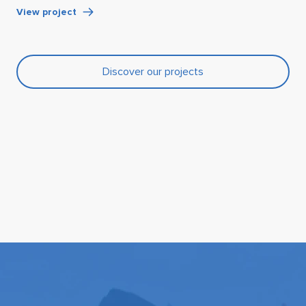
View project
Discover our projects