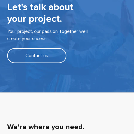
Let's talk about
your project.
Your project, our passion, together we’ll
create your sucess.
Contact us
We’re where you need.