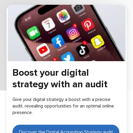
Boost your digital
strategy with an audit
Give your digital strategy a boost with a precise
audit, revealing opportunities for an optimal online
presence.
Discover the Digital Acquisition Strategy audit