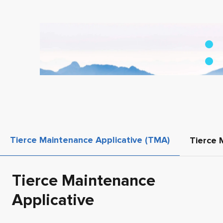
Tierce Maintenance Applicative (TMA)
Tierce 
Tierce Maintenance
Applicative