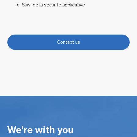
Suivi de la sécurité applicative
Contact us
We're with you