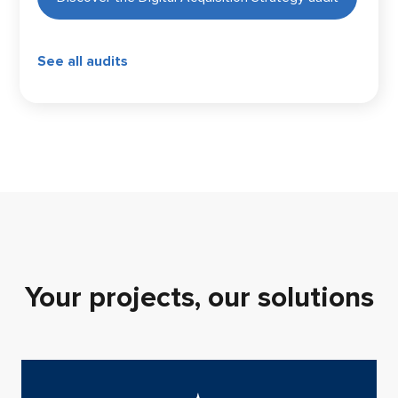
See all audits
Your projects, our solutions