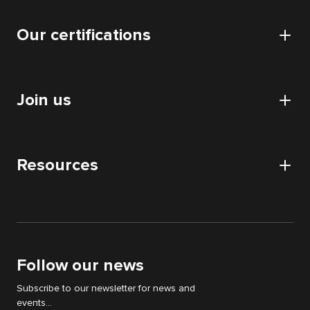
Cyllene
Data
Our certifications
Our offices
Application
Our data centers
Certifications and authorizations
Collaboratif
CSR approach
Join us
HDS certification
Audits
Nos partenaires
Digital Acquisition Audit
Careers
DATA audit
Resources
Apply
IT & WEB audit
News
Digital Strategy Audit
White papers
Support Cyllene
Follow our news
Subscribe to our newsletter for news and
events...