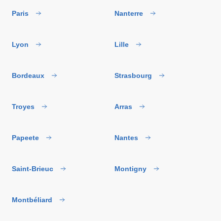
Paris
Nanterre
Lyon
Lille
Bordeaux
Strasbourg
Troyes
Arras
Papeete
Nantes
Saint-Brieuc
Montigny
Montbéliard