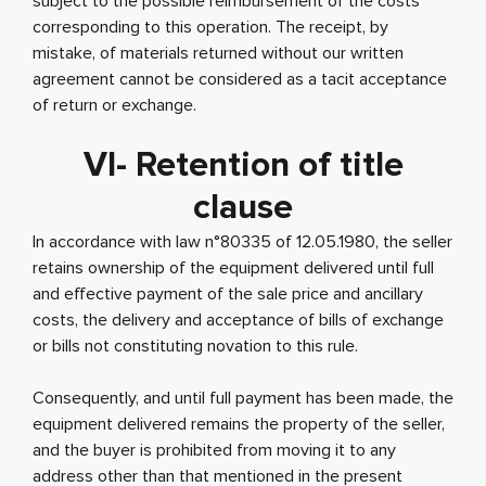
subject to the possible reimbursement of the costs
corresponding to this operation. The receipt, by
mistake, of materials returned without our written
agreement cannot be considered as a tacit acceptance
of return or exchange.
VI- Retention of title
clause
In accordance with law n°80335 of 12.05.1980, the seller
retains ownership of the equipment delivered until full
and effective payment of the sale price and ancillary
costs, the delivery and acceptance of bills of exchange
or bills not constituting novation to this rule.
Consequently, and until full payment has been made, the
equipment delivered remains the property of the seller,
and the buyer is prohibited from moving it to any
address other than that mentioned in the present