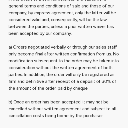
general terms and conditions of sale and those of our
company, by express agreement, only the latter will be
considered valid and, consequently, will be the law
between the parties, unless a prior written waiver has
been accepted by our company.
a) Orders negotiated verbally or through our sales staff
only become final after written confirmation from us. No
modification subsequent to the order may be taken into
consideration without the written agreement of both
parties. In addition, the order will only be registered as
firm and definitive after receipt of a deposit of 30% of
the amount of the order, paid by cheque.
b) Once an order has been accepted, it may not be
cancelled without written agreement and subject to all
cancellation costs being borne by the purchaser.