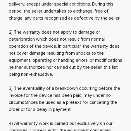
delivery, except under special conditions. During this
period, the seller undertakes to exchange, free of
charge, any parts recognized as defective by the seller.
2) The warranty does not apply to damage or
deterioration which does not result from normal
operation of the device. In particular, the warranty does
not cover damage resulting from shocks to the
equipment, operating or handling errors, or modifications
neither authorized nor carried out by the seller, this list
being non-exhaustive.
3) The eventuality of a breakdown occurring before the
invoice for the device has been paid, may under no
circumstances be used as a pretext for cancelling the
order or for a delay in payment.
4) All warranty work is carried out exclusively on our
premises. Consequently, the equipment concerned