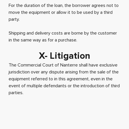
For the duration of the loan, the borrower agrees not to
move the equipment or allow it to be used by a third
party.
Shipping and delivery costs are borne by the customer
in the same way as for a purchase.
X- Litigation
The Commercial Court of Nanterre shall have exclusive
jurisdiction over any dispute arising from the sale of the
equipment referred to in this agreement, even in the
event of multiple defendants or the introduction of third
parties.