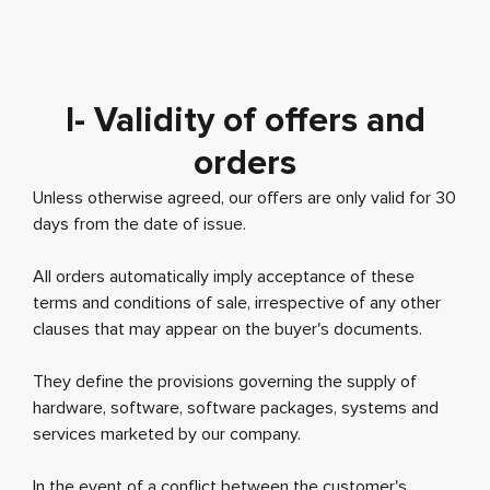
I- Validity of offers and
orders
Unless otherwise agreed, our offers are only valid for 30
days from the date of issue.
All orders automatically imply acceptance of these
terms and conditions of sale, irrespective of any other
clauses that may appear on the buyer's documents.
They define the provisions governing the supply of
hardware, software, software packages, systems and
services marketed by our company.
In the event of a conflict between the customer's