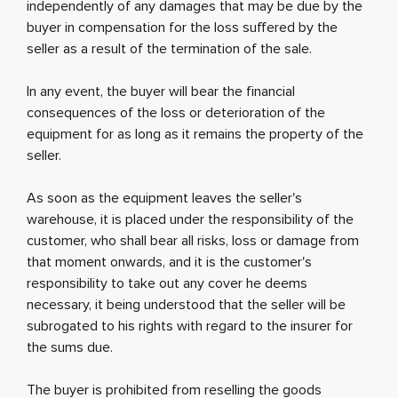
independently of any damages that may be due by the
buyer in compensation for the loss suffered by the
seller as a result of the termination of the sale.
In any event, the buyer will bear the financial
consequences of the loss or deterioration of the
equipment for as long as it remains the property of the
seller.
As soon as the equipment leaves the seller's
warehouse, it is placed under the responsibility of the
customer, who shall bear all risks, loss or damage from
that moment onwards, and it is the customer's
responsibility to take out any cover he deems
necessary, it being understood that the seller will be
subrogated to his rights with regard to the insurer for
the sums due.
The buyer is prohibited from reselling the goods