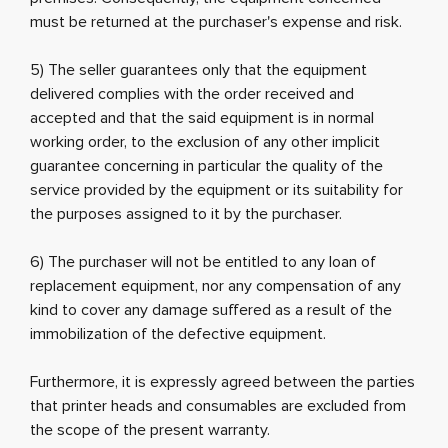
must be returned at the purchaser's expense and risk.
5) The seller guarantees only that the equipment
delivered complies with the order received and
accepted and that the said equipment is in normal
working order, to the exclusion of any other implicit
guarantee concerning in particular the quality of the
service provided by the equipment or its suitability for
the purposes assigned to it by the purchaser.
6) The purchaser will not be entitled to any loan of
replacement equipment, nor any compensation of any
kind to cover any damage suffered as a result of the
immobilization of the defective equipment.
Furthermore, it is expressly agreed between the parties
that printer heads and consumables are excluded from
the scope of the present warranty.