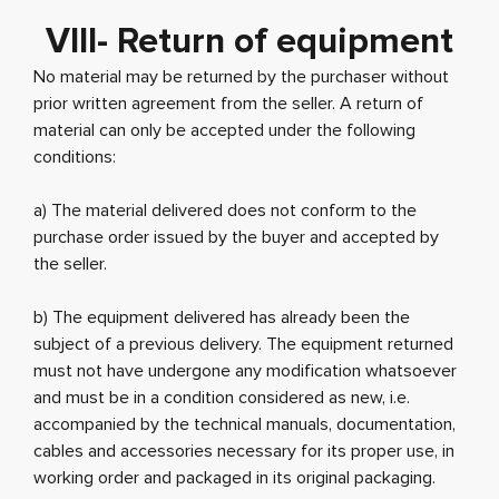
VIII- Return of equipment
No material may be returned by the purchaser without
prior written agreement from the seller. A return of
material can only be accepted under the following
conditions:
a) The material delivered does not conform to the
purchase order issued by the buyer and accepted by
the seller.
b) The equipment delivered has already been the
subject of a previous delivery. The equipment returned
must not have undergone any modification whatsoever
and must be in a condition considered as new, i.e.
accompanied by the technical manuals, documentation,
cables and accessories necessary for its proper use, in
working order and packaged in its original packaging.