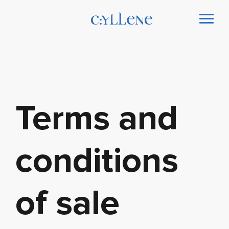
Terms and
conditions
of sale