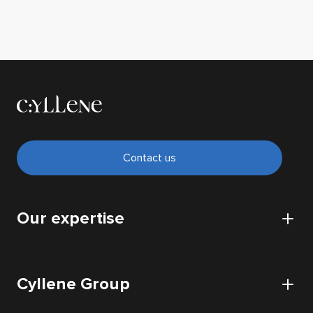
Contact us
Our expertise
CyberSecurity
Cyllene Group
Cloud
IT Infrastructure