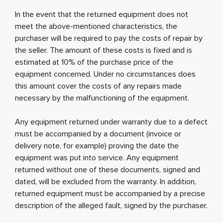
In the event that the returned equipment does not
meet the above-mentioned characteristics, the
purchaser will be required to pay the costs of repair by
the seller. The amount of these costs is fixed and is
estimated at 10% of the purchase price of the
equipment concerned. Under no circumstances does
this amount cover the costs of any repairs made
necessary by the malfunctioning of the equipment.
Any equipment returned under warranty due to a defect
must be accompanied by a document (invoice or
delivery note, for example) proving the date the
equipment was put into service. Any equipment
returned without one of these documents, signed and
dated, will be excluded from the warranty. In addition,
returned equipment must be accompanied by a precise
description of the alleged fault, signed by the purchaser.