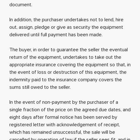
document.
In addition, the purchaser undertakes not to lend, hire
out, assign, pledge or give as security the equipment
delivered until full payment has been made.
The buyer, in order to guarantee the seller the eventual
return of the equipment, undertakes to take out the
appropriate insurance covering the equipment so that, in
the event of loss or destruction of this equipment, the
indemnity paid to the insurance company covers the
sums still owed to the seller.
In the event of non-payment by the purchaser of a
single fraction of the price on the agreed due dates, and
eight days after formal notice has been served by
registered letter with acknowledgement of receipt,
which has remained unsuccessful, the sale will be
cancelled by operation of law if the seller sees fit, and in