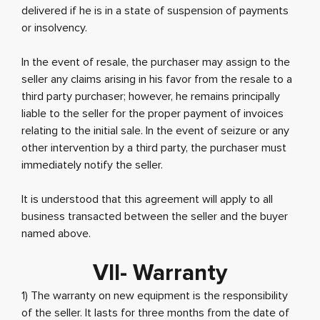
delivered if he is in a state of suspension of payments
or insolvency.
In the event of resale, the purchaser may assign to the
seller any claims arising in his favor from the resale to a
third party purchaser; however, he remains principally
liable to the seller for the proper payment of invoices
relating to the initial sale. In the event of seizure or any
other intervention by a third party, the purchaser must
immediately notify the seller.
It is understood that this agreement will apply to all
business transacted between the seller and the buyer
named above.
VII- Warranty
1) The warranty on new equipment is the responsibility
of the seller. It lasts for three months from the date of