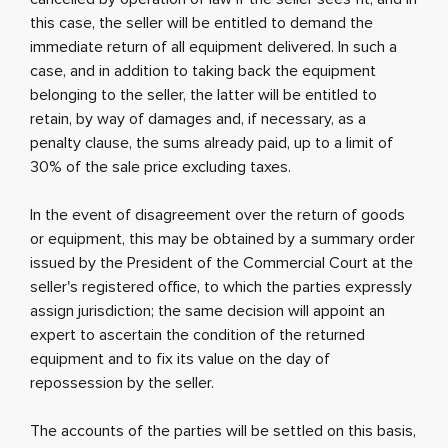
this case, the seller will be entitled to demand the
immediate return of all equipment delivered. In such a
case, and in addition to taking back the equipment
belonging to the seller, the latter will be entitled to
retain, by way of damages and, if necessary, as a
penalty clause, the sums already paid, up to a limit of
30% of the sale price excluding taxes.
In the event of disagreement over the return of goods
or equipment, this may be obtained by a summary order
issued by the President of the Commercial Court at the
seller's registered office, to which the parties expressly
assign jurisdiction; the same decision will appoint an
expert to ascertain the condition of the returned
equipment and to fix its value on the day of
repossession by the seller.
The accounts of the parties will be settled on this basis,