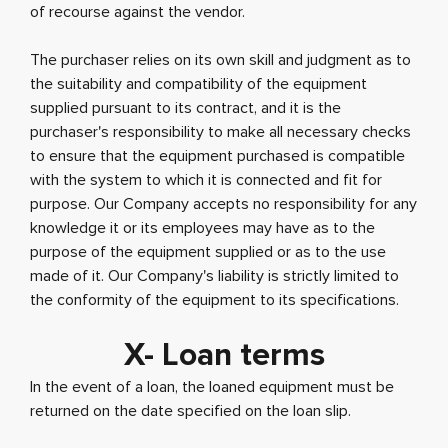
of recourse against the vendor.
The purchaser relies on its own skill and judgment as to
the suitability and compatibility of the equipment
supplied pursuant to its contract, and it is the
purchaser's responsibility to make all necessary checks
to ensure that the equipment purchased is compatible
with the system to which it is connected and fit for
purpose. Our Company accepts no responsibility for any
knowledge it or its employees may have as to the
purpose of the equipment supplied or as to the use
made of it. Our Company's liability is strictly limited to
the conformity of the equipment to its specifications.
X- Loan terms
In the event of a loan, the loaned equipment must be
returned on the date specified on the loan slip.