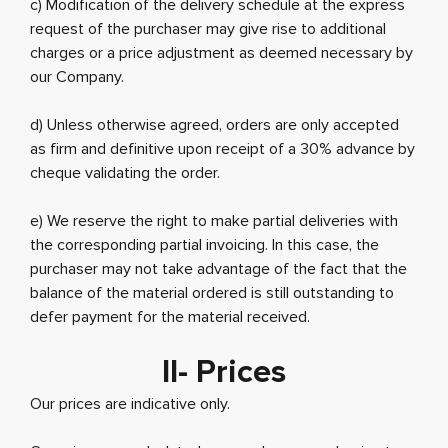
c) Modification of the delivery schedule at the express
request of the purchaser may give rise to additional
charges or a price adjustment as deemed necessary by
our Company.
d) Unless otherwise agreed, orders are only accepted
as firm and definitive upon receipt of a 30% advance by
cheque validating the order.
e) We reserve the right to make partial deliveries with
the corresponding partial invoicing. In this case, the
purchaser may not take advantage of the fact that the
balance of the material ordered is still outstanding to
defer payment for the material received.
II- Prices
Our prices are indicative only.