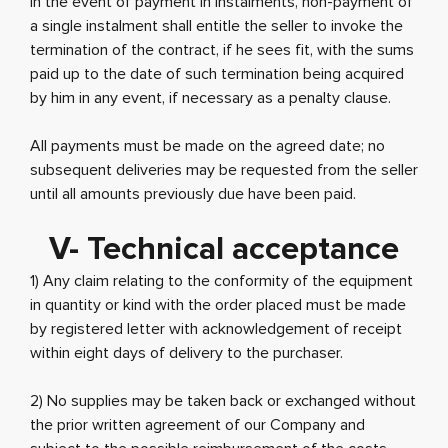
In the event of payment in instalments, non-payment of
a single instalment shall entitle the seller to invoke the
termination of the contract, if he sees fit, with the sums
paid up to the date of such termination being acquired
by him in any event, if necessary as a penalty clause.
All payments must be made on the agreed date; no
subsequent deliveries may be requested from the seller
until all amounts previously due have been paid.
V- Technical acceptance
1) Any claim relating to the conformity of the equipment
in quantity or kind with the order placed must be made
by registered letter with acknowledgement of receipt
within eight days of delivery to the purchaser.
2) No supplies may be taken back or exchanged without
the prior written agreement of our Company and