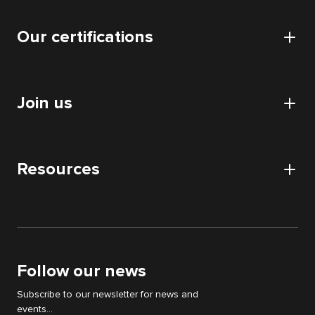
Cyllene
Data
Our certifications
Our offices
Application
Our data centers
Certifications and authorizations
Collaboratif
CSR approach
Join us
HDS certification
Audits
Nos partenaires
Digital Acquisition Audit
Careers
DATA audit
Resources
Apply
IT & WEB audit
News
Digital Strategy Audit
White papers
Support Cyllene
Follow our news
Subscribe to our newsletter for news and
events...