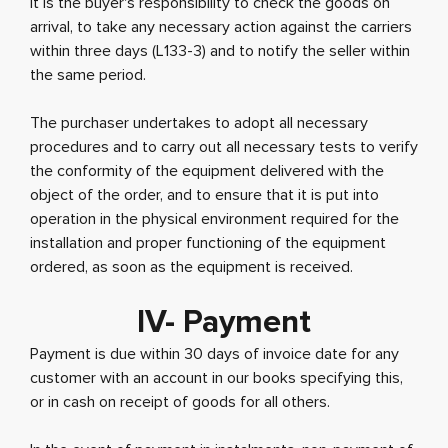
It is the buyer's responsibility to check the goods on
arrival, to take any necessary action against the carriers
within three days (L133-3) and to notify the seller within
the same period.
The purchaser undertakes to adopt all necessary
procedures and to carry out all necessary tests to verify
the conformity of the equipment delivered with the
object of the order, and to ensure that it is put into
operation in the physical environment required for the
installation and proper functioning of the equipment
ordered, as soon as the equipment is received.
IV- Payment
Payment is due within 30 days of invoice date for any
customer with an account in our books specifying this,
or in cash on receipt of goods for all others.