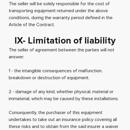
The seller will be solely responsible for the cost of
transporting equipment returned under the above
conditions, during the warranty period defined in the
Article of the Contract.
IX- Limitation of liability
The seller of agreement between the parties will not
answer:
1 - the intangible consequences of malfunction,
breakdown or destruction of equipment.
2 - damage of any kind, whether physical, material or
immaterial, which may be caused by these installations.
Consequently, the purchaser of this equipment
undertakes to take out an insurance policy covering all
these risks and to obtain from the said insurer a waiver