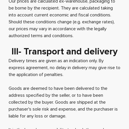
Our prices are calculated ex-warehouse, packaging to
be borne by the recipient. They are calculated taking
into account current economic and fiscal conditions.
Should these conditions change (e.g. exchange rates),
our prices may vary in accordance with the legally
authorized terms and conditions.
III- Transport and delivery
Delivery times are given as an indication only. By
express agreement, no delay in delivery may give rise to
the application of penalties.
Goods are deemed to have been delivered to the
address specified by the seller, or to have been
collected by the buyer. Goods are shipped at the
purchaser's sole risk and expense, and the purchaser is
liable for any loss or damage.