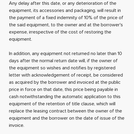
Any delay after this date, or any deterioration of the
equipment, its accessories and packaging, will result in
the payment of a fixed indemnity of 10% of the price of
the said equipment, to the owner and at the borrower's
expense, irrespective of the cost of restoring the
equipment.
In addition, any equipment not returned no later than 10
days after the normal return date will, if the owner of
the equipment so wishes and notifies by registered
letter with acknowledgement of receipt, be considered
as acquired by the borrower and invoiced at the public
price in force on that date, this price being payable in
cash notwithstanding the automatic application to this
equipment of the retention of title clause, which will
replace the leasing contract between the owner of the
equipment and the borrower on the date of issue of the
invoice.