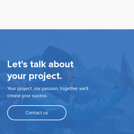
Let's talk about
your project.
Your project, our passion, together we’ll
create your sucess.
Contact us