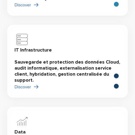
Discover
IT Infrastructure
Sauvegarde et protection des données Cloud,
audit informatique, externalisation service
client, hybridation, gestion centralisée du
support.
Discover
Data