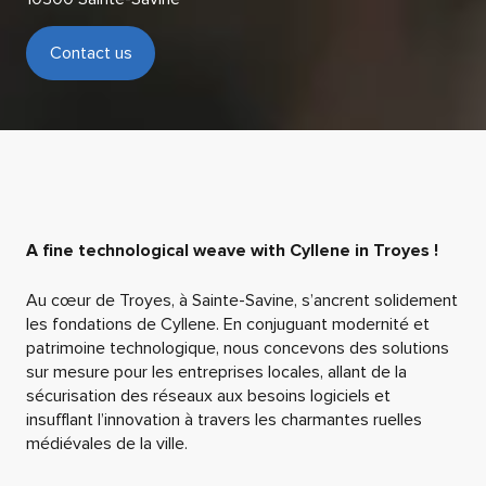
Contact us
A fine technological weave with Cyllene in Troyes !
Au cœur de Troyes,
à Sainte-Savine
, s’ancre
nt
solidement
les
fondations
de Cyllene
.
En conjuguant modernité et
patrimoine technologique, nous concevons des solutions
sur mesure pour les entreprises locales, allant de la
sécurisation des réseaux aux besoins logiciel
s
et
insufflant
l’innovation à travers les
charmantes
ruelles
médiévales de
la ville
.