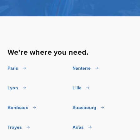
We’re where you need.
Paris
Nanterre
Lyon
Lille
Bordeaux
Strasbourg
Troyes
Arras