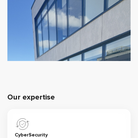
Our expertise
CyberSecurity