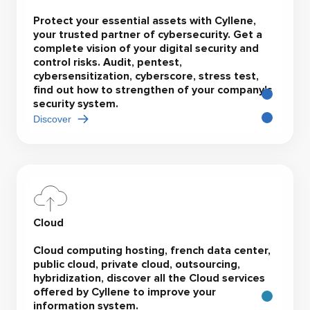
Protect your essential assets with Cyllene,
your trusted partner of cybersecurity. Get a
complete vision of your digital security and
control risks. Audit, pentest,
cybersensitization, cyberscore, stress test,
find out how to strengthen of your company's
security system.
Discover
Cloud
Cloud computing hosting, french data center,
public cloud, private cloud, outsourcing,
hybridization, discover all the Cloud services
offered by Cyllene to improve your
information system.