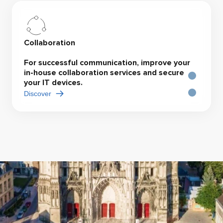
Collaboration
For successful communication, improve your
in-house collaboration services and secure
your IT devices.
Discover