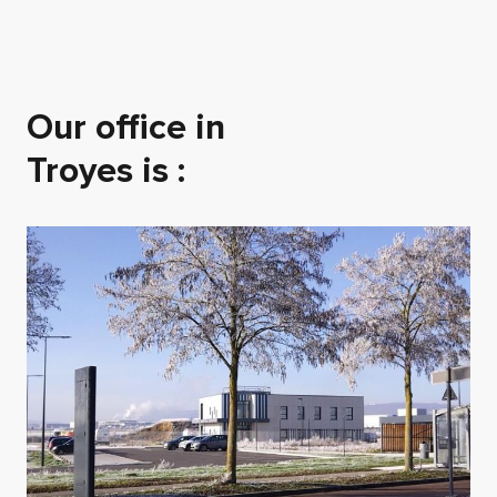
Our office in
Troyes is :