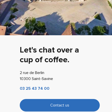
Let's chat over a
cup of coffee.
2 rue de Berlin
10300 Saint-Savine
03 25 43 74 00
Contact us