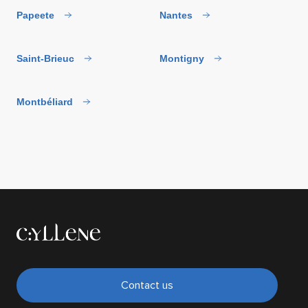
Papeete
Nantes
Saint-Brieuc
Montigny
Montbéliard
Contact us