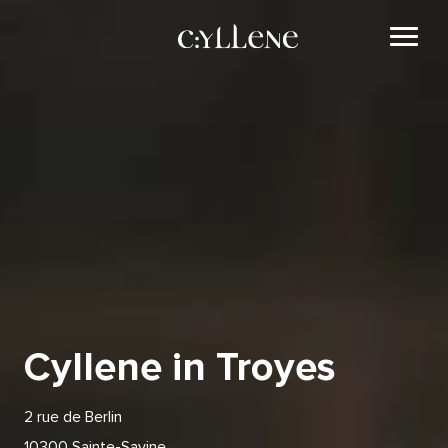
Cyllene in Troyes
2 rue de Berlin
10300 Sainte-Savine