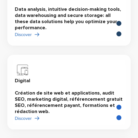
Data analysis, intuitive decision-making tools,
data warehousing and secure storage: all
these data solutions help you optimize your
performance.
Discover
Digital
Création de site web et applications, audit
SEO, marketing digital, référencement gratuit
SEO, référencement payant, formations et
rédaction web.
Discover