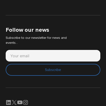
IT & WEB audit
News
Digital Strategy Audit
White papers
Support Cyllene
Follow our news
Subscribe to our newsletter for news and
events...
Subscribe